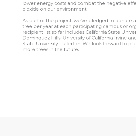
lower energy costs and combat the negative effe
dioxide on our environment.
As part of the project, we’ve pledged to donate 
tree per year at each participating campus or or
recipient list so far includes California State Univer
Dominguez Hills, University of California Irvine and
State University Fullerton. We look forward to p
more trees in the future.