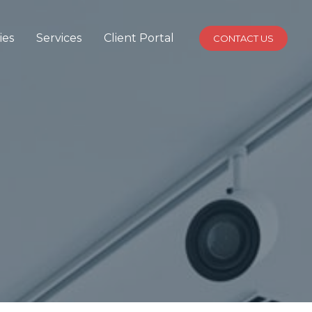
ies
Services
Client Portal
CONTACT US