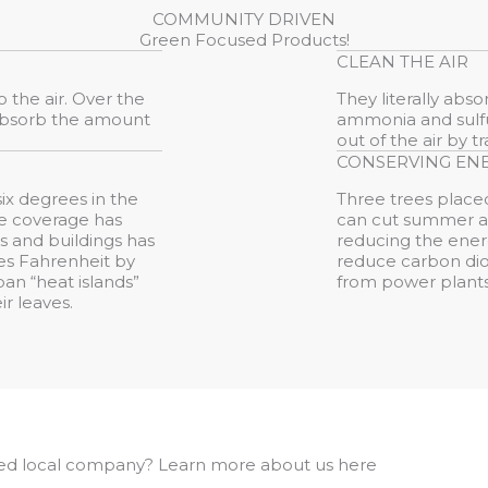
COMMUNITY DRIVEN
Green Focused Products!
CLEAN THE AIR
 the air. Over the
They literally abs
 absorb the amount
ammonia and sulfur
out of the air by 
CONSERVING EN
ix degrees in the
Three trees placed
ree coverage has
can cut summer ai
 and buildings has
reducing the ener
ees Fahrenheit by
reduce carbon dio
ban “heat islands”
from power plants
ir leaves.
ed local company? Learn more about us here