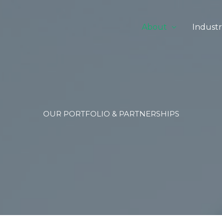
About
Industr
OUR PORTFOLIO & PARTNERSHIPS