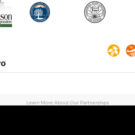
Learn More About Our Partnerships