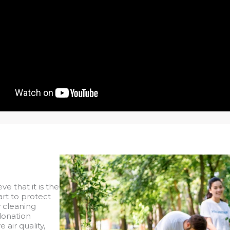
eve that it is the
part to protect
y cleaning
donation
air quality,