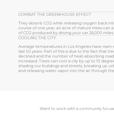
COMBAT THE GREENHOUSE EFFECT
They absorb CO2 while releasing oxygen back into
course of one year, an acre of mature trees can
of CO2 produced by driving your car 26,000 miles
COOLING THE CITY
Average temperatures in Los Angeles have risen s
last 50 years. Part of this is due to the fact that t
declined and the number of heat-absorbing roads
increased. Trees can cool a city by up to 10 degr
shading our buildings and streets, breaking up ur
and releasing water vapor into the air through the
Want to work with a community focus