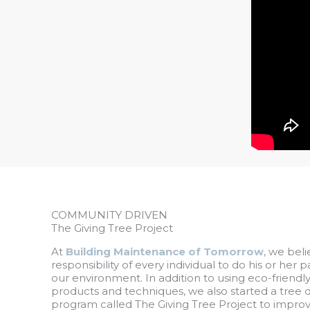
COMMUNITY DRIVEN
The Giving Tree Project
At
Building Maintenance of Tomorrow
, we beli
responsibility of every individual to do his or her 
our environment. In addition to using eco-friendl
products and techniques, we also started a tree 
program called The Giving Tree Project to improve 