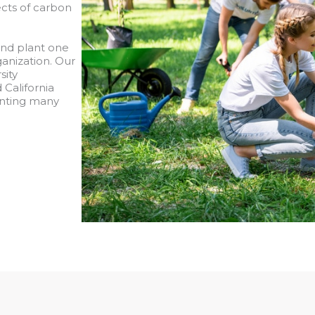
cts of carbon
and plant one
ganization. Our
sity
 California
lanting many