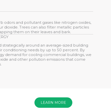
orb odors and pollutant gases like nitrogen oxides,
 dioxide. Trees can also filter metallic particles
trapping them on their leaves and bark.
ERGY
 strategically around an average-sized building
r conditioning needs by up to 50 percent. By
gy demand for cooling commercial buildings, we
xide and other pollution emissions that come
.
LEARN MORE