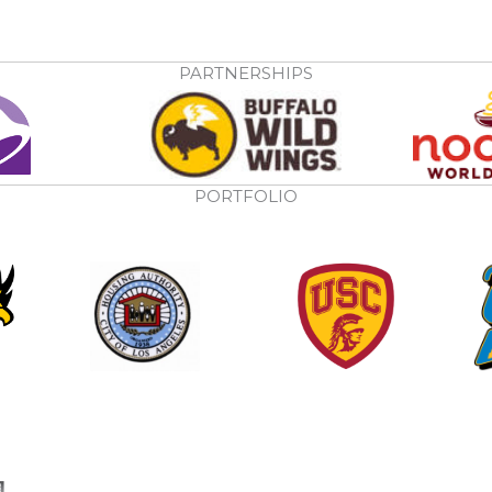
PARTNERSHIPS
PORTFOLIO