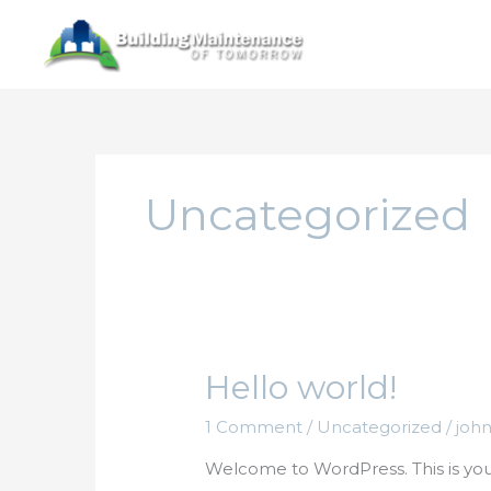
Skip
to
content
Uncategorized
Hello world!
1 Comment
/
Uncategorized
/
joh
Welcome to WordPress. This is your f