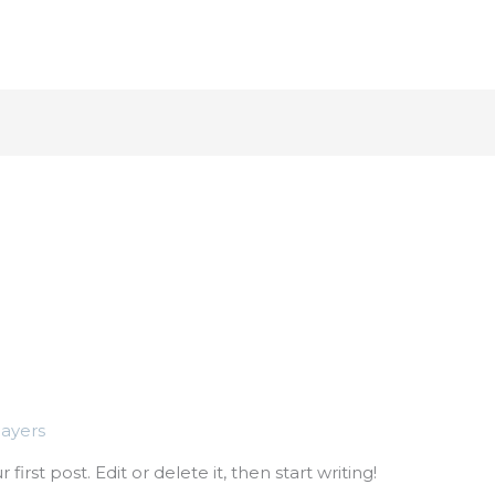
About
Industr
nayers
irst post. Edit or delete it, then start writing!