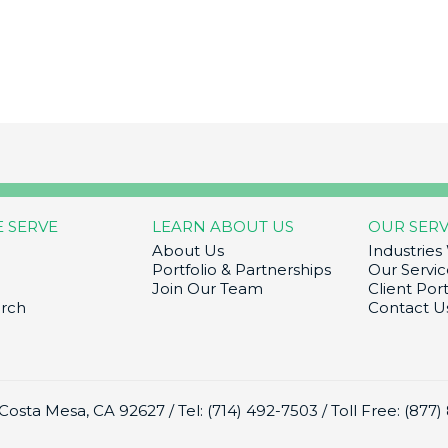
E SERVE
LEARN ABOUT US
OUR SERV
About Us
Industries
Portfolio & Partnerships
Our Servic
Join Our Team
Client Port
arch
Contact U
 Costa Mesa, CA 92627 /
Tel: (714) 492-7503
/
Toll Free: (877