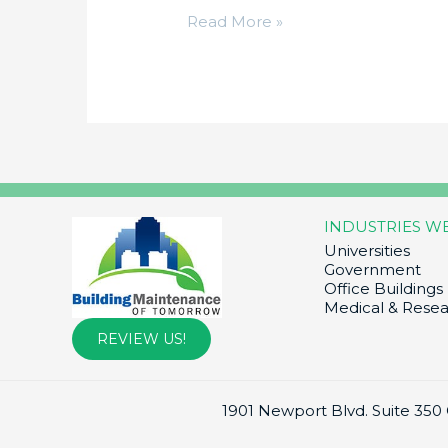
Hello
Read More »
world!
INDUSTRIES W
Universities
Government
Office Buildings
Medical & Rese
REVIEW US!
1901 Newport Blvd. Suite 350