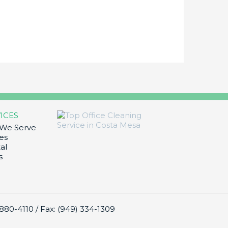
ICES
 We Serve
es
al
s
) 880-4110
/
Fax: (949) 334-1309